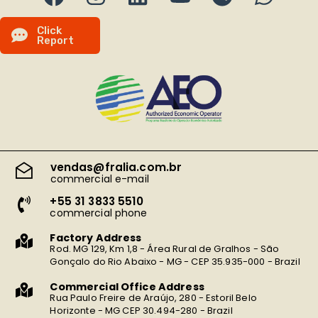
C
l
i
c
k
R
e
p
o
r
t
vendas@fralia.com.br
commercial e-mail
+55 31 3833 5510
commercial phone
Factory Address
Rod. MG 129, Km 1,8 - Área Rural de Gralhos - São
Gonçalo do Rio Abaixo - MG - CEP 35.935-000 - Brazil
Commercial Office Address
Rua Paulo Freire de Araújo, 280 - Estoril Belo
Horizonte - MG CEP 30.494-280 - Brazil