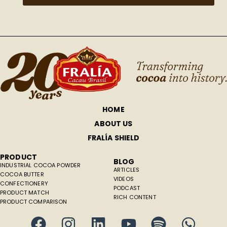
HOME
ABOUT US
FRALÍA SHIELD
PRODUCT
BLOG
INDUSTRIAL COCOA POWDER
ARTICLES
COCOA BUTTER
VIDEOS
CONFECTIONERY
PODCAST
PRODUCT MATCH
RICH CONTENT
PRODUCT COMPARISON