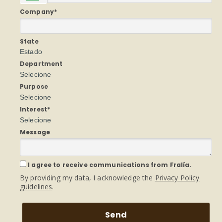
Company*
State
Estado
Department
Selecione
Purpose
Selecione
Interest*
Selecione
Message
I agree to receive communications from Fralía.
By providing my data, I acknowledge the
Privacy Policy
guidelines
.
Send