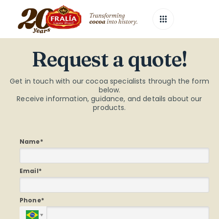
Request
a
quote!
Get in touch with our cocoa specialists through the form
below.
Receive information, guidance, and details about our
products.
Name*
Email*
Phone*