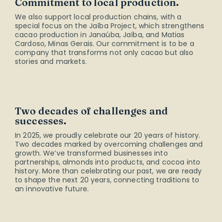
Commitment to local production.
We also support local production chains, with a
special focus on the Jaíba Project, which strengthens
cacao production in Janaúba, Jaíba, and Matias
Cardoso, Minas Gerais. Our commitment is to be a
company that transforms not only cacao but also
stories and markets.
Two decades of challenges and
successes.
In 2025, we proudly celebrate our 20 years of history.
Two decades marked by overcoming challenges and
growth. We’ve transformed businesses into
partnerships, almonds into products, and cocoa into
history. More than celebrating our past, we are ready
to shape the next 20 years, connecting traditions to
an innovative future.