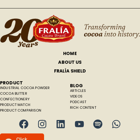
HOME
ABOUT US
FRALÍA SHIELD
PRODUCT
BLOG
INDUSTRIAL COCOA POWDER
ARTICLES
COCOA BUTTER
VIDEOS
CONFECTIONERY
PODCAST
PRODUCT MATCH
RICH CONTENT
PRODUCT COMPARISON
C
l
i
c
k