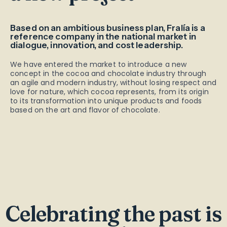
Based on an ambitious business plan, Fralía is a
reference company in the national market in
dialogue, innovation, and cost leadership.
We have entered the market to introduce a new
concept in the cocoa and chocolate industry through
an agile and modern industry, without losing respect and
love for nature, which cocoa represents, from its origin
to its transformation into unique products and foods
based on the art and flavor of chocolate.
Celebrating the past is