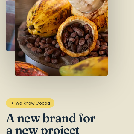
✦ We know Cocoa
A new brand for
a new project