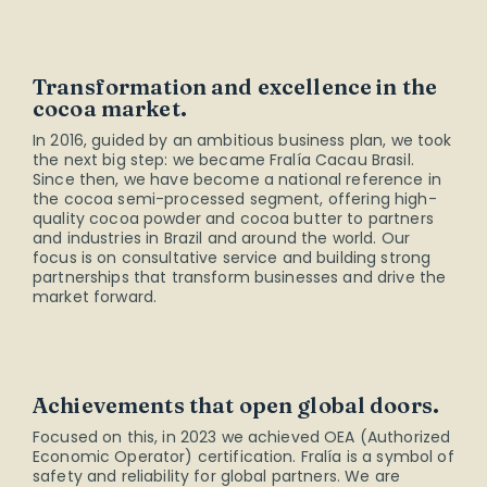
Transformation and excellence in the
cocoa market.
In 2016, guided by an ambitious business plan, we took
the next big step: we became Fralía Cacau Brasil.
Since then, we have become a national reference in
the cocoa semi-processed segment, offering high-
quality cocoa powder and cocoa butter to partners
and industries in Brazil and around the world. Our
focus is on consultative service and building strong
partnerships that transform businesses and drive the
market forward.
Achievements that open global doors.
Focused on this, in 2023 we achieved OEA (Authorized
Economic Operator) certification. Fralía is a symbol of
safety and reliability for global partners. We are