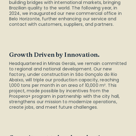
building bridges with international markets, bringing
Brazilian quality to the world. The following year, in
2024, we inaugurated our new commercial office in
Belo Horizonte, further enhancing our service and
contact with customers, suppliers, and partners.
Growth Driven by Innovation.
Headquartered in Minas Gerais, we remain committed
to regional and national development. Our new
factory, under construction in São Gonçalo do Rio
Abaixo, will triple our production capacity, reaching
1,000 tons per month in an area of 10,000 m². This
project, made possible by incentives from the
Prospera+ program in partnership with the city hall,
strengthens our mission to modernize operations,
create jobs, and meet future challenges.