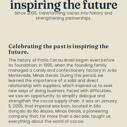
inspiring the future
Since 2005, transforming cacao into history and
strengthening partnerships.
Celebrating the past is inspiring the
future.
The history of Fralía Cacau Brasil began even before
its foundation, in 1995, when the founding family
managed a candy and confectionery factory in João
Monlevade, Minas Gerais. During this period, we
learned the importance of a solid and direct
relationship with suppliers, which inspired us to seek
new ways of doing business. Faced with difficulties,
we saw an opportunity: to simplify dialogue and
strengthen the cocoa supply chain. It was on January
5, 2005, that Imperial was born, located in São
Gonçalo do Rio Abaixo, Minas Gerais, a pioneering
company that, for more than a decade, taught us
everything about the world of cocoa.