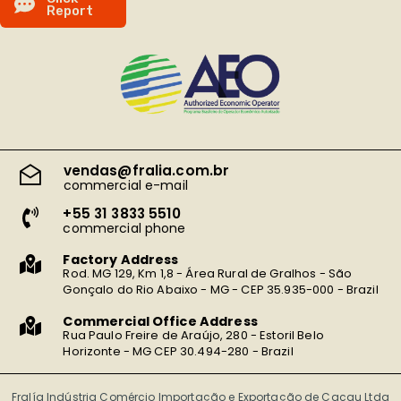
R
e
p
o
r
t
vendas@fralia.com.br
commercial e-mail
+55 31 3833 5510
commercial phone
Factory Address
Rod. MG 129, Km 1,8 - Área Rural de Gralhos - São
Gonçalo do Rio Abaixo - MG - CEP 35.935-000 - Brazil
Commercial Office Address
Rua Paulo Freire de Araújo, 280 - Estoril Belo
Horizonte - MG CEP 30.494-280 - Brazil
Fralía Indústria Comércio Importação e Exportação de Cacau Ltda